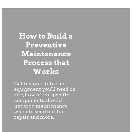
How to Build a
Preventive
Maintenance
Process that
Works
Get insights into the
equipment you'll need on
site, how often specific
components should
undergo maintenance,
when to send out for
repair, and more.