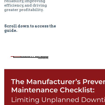
reliability, improving
efficiency, and driving
greater profitability.
Scroll down to access the
guide.