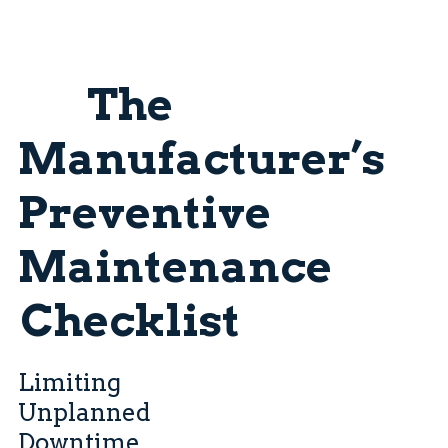
The
Manufacturer’s
Preventive
Maintenance
Checklist
Limiting
Unplanned
Downtime