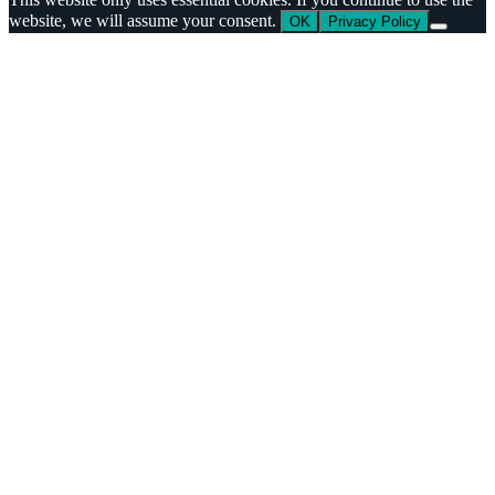
website, we will assume your consent.
OK
Privacy Policy