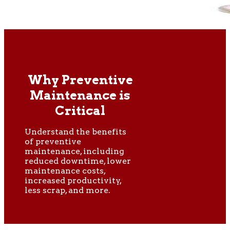
Why Preventive
Maintenance is
Critical
Understand the benefits
of preventive
maintenance, including
reduced downtime, lower
maintenance costs,
increased productivity,
less scrap, and more.