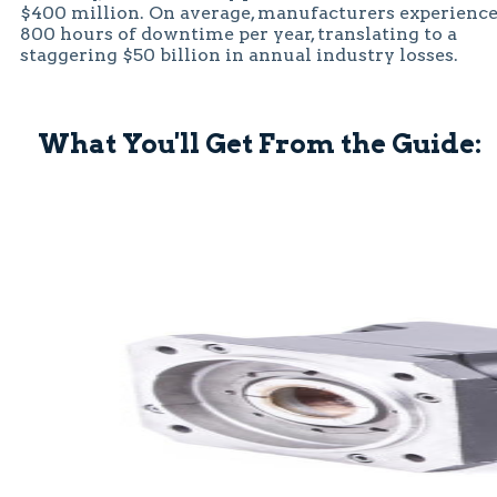
$400 million. On average, manufacturers experienc
800 hours of downtime per year, translating to a
staggering $50 billion in annual industry losses.
What You'll Get From the Guide: