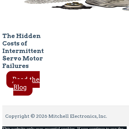
The Hidden
Costs of
Intermittent
Servo Motor
Failures
Read the
Blog
Copyright © 2026 Mitchell Electronics, Inc.
This website only uses essential cookies. If you continue to use the