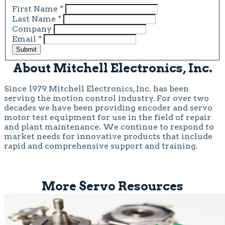
First Name
*
Last Name
*
Company
Email
*
Submit
About Mitchell Electronics, Inc.
Since 1979 Mitchell Electronics, Inc. has been
serving the motion control industry. For over two
decades we have been providing encoder and servo
motor test equipment for use in the field of repair
and plant maintenance. We continue to respond to
market needs for innovative products that include
rapid and comprehensive support and training.
More Servo Resources