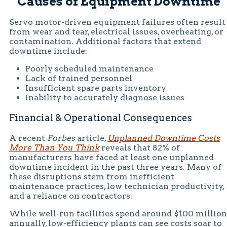
Causes of Equipment Downtime
Servo motor-driven equipment failures often result
from wear and tear, electrical issues, overheating, or
contamination. Additional factors that extend
downtime include:
Poorly scheduled maintenance
Lack of trained personnel
Insufficient spare parts inventory
Inability to accurately diagnose issues
Financial & Operational Consequences
A recent
Forbes
article,
Unplanned Downtime Costs
More Than You Think
reveals that 82% of
manufacturers have faced at least one unplanned
downtime incident in the past three years. Many of
these disruptions stem from inefficient
maintenance practices, low technician productivity,
and a reliance on contractors.
While well-run facilities spend around $100 million
annually, low-efficiency plants can see costs soar to