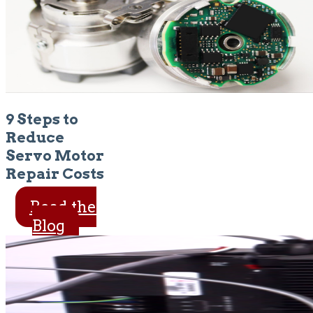
9 Steps to
Reduce
Servo Motor
Repair Costs
Read the
Blog