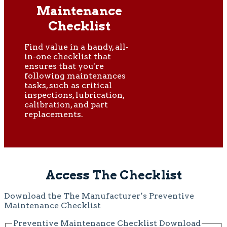
Maintenance
Checklist
Find value in a handy, all-
in-one checklist that
ensures that you're
following maintenances
tasks, such as critical
inspections, lubrication,
calibration, and part
replacements.
Access The Checklist
Download the The Manufacturer’s Preventive
Maintenance Checklist
Preventive Maintenance Checklist Download