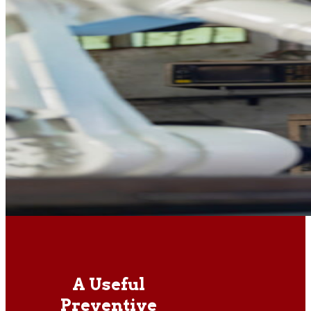
A Useful
Preventive