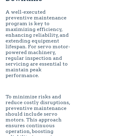
A well-executed
preventive maintenance
program is key to
maximizing efficiency,
enhancing reliability, and
extending equipment
lifespan. For servo motor-
powered machinery,
regular inspection and
servicing are essential to
maintain peak
performance.
To minimize risks and
reduce costly disruptions,
preventive maintenance
should include servo
motors. This approach
ensures continuous
operation, boosting