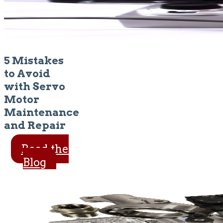
5 Mistakes
to Avoid
with Servo
Motor
Maintenance
and Repair
Read the
Blog