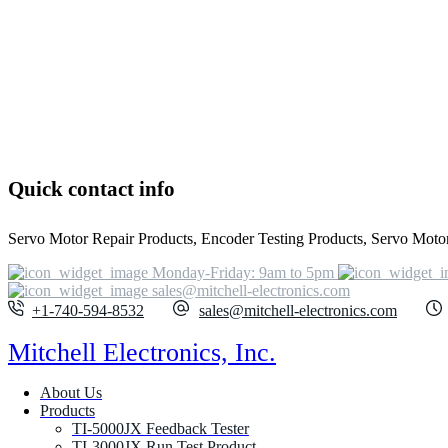
Quick contact info
Servo Motor Repair Products, Encoder Testing Products, Servo Motor 
Monday-Friday: 9am to 5pm
sales@mitchell-electronics.com
+1-740-594-8532
sales@mitchell-electronics.com
Mitchell Electronics, Inc.
About Us
Products
TI-5000JX Feedback Tester
TI-3000JX Run Test Product