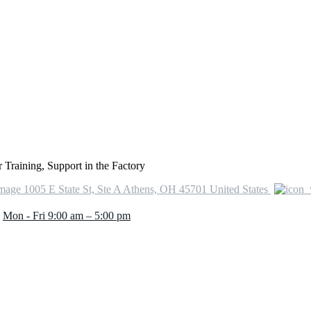
Training, Support in the Factory
1005 E State St, Ste A Athens, OH 45701 United States
Mon - Fri 9:00 am – 5:00 pm