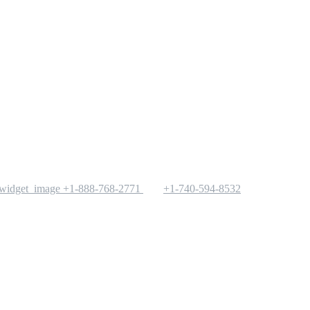
+1-888-768-2771
+1-740-594-8532