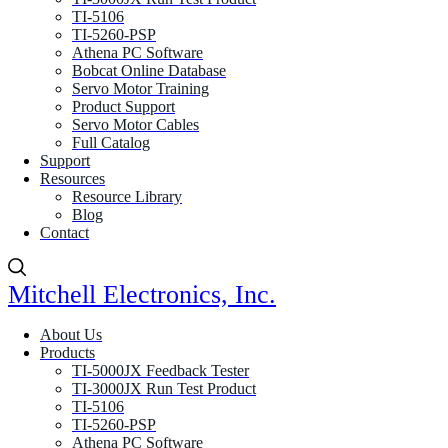
TI-5106
TI-5260-PSP
Athena PC Software
Bobcat Online Database
Servo Motor Training
Product Support
Servo Motor Cables
Full Catalog
Support
Resources
Resource Library
Blog
Contact
Mitchell Electronics, Inc.
About Us
Products
TI-5000JX Feedback Tester
TI-3000JX Run Test Product
TI-5106
TI-5260-PSP
Athena PC Software