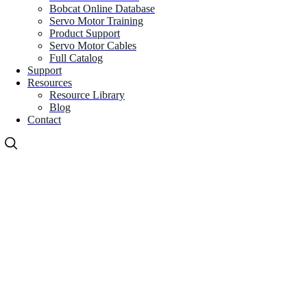
Bobcat Online Database
Servo Motor Training
Product Support
Servo Motor Cables
Full Catalog
Support
Resources
Resource Library
Blog
Contact