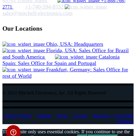
45701 United States
+1-888-768-
+1-740-594-8532
2771
sales@mitchell-electronics.com
Our Locations
Ohio, USA: Headquarters
Florida, USA: Sales Office for Brazil
and South America
Catalonia
Spain: Sales Office for Spain and Portugal
Frankfurt, Germany: Sales Office for
rest of World
© 2022 Mitchell Electronics, Inc. All Rights Reserved
Privacy Policy
Imprint
Terms
License
Warranty – Non MEI
Products
This website only uses essential cookies. If you continue to use the