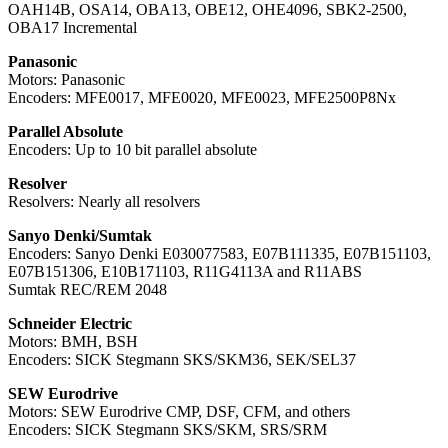
OAH14B, OSA14, OBA13, OBE12, OHE4096, SBK2-2500,
OBA17 Incremental
Panasonic
Motors: Panasonic
Encoders: MFE0017, MFE0020, MFE0023, MFE2500P8Nx
Parallel Absolute
Encoders: Up to 10 bit parallel absolute
Resolver
Resolvers: Nearly all resolvers
Sanyo Denki/Sumtak
Encoders: Sanyo Denki E030077583, E07B111335, E07B151103,
E07B151306, E10B171103, R11G4113A and R11ABS
Sumtak REC/REM 2048
Schneider Electric
Motors: BMH, BSH
Encoders: SICK Stegmann SKS/SKM36, SEK/SEL37
SEW Eurodrive
Motors: SEW Eurodrive CMP, DSF, CFM, and others
Encoders: SICK Stegmann SKS/SKM, SRS/SRM