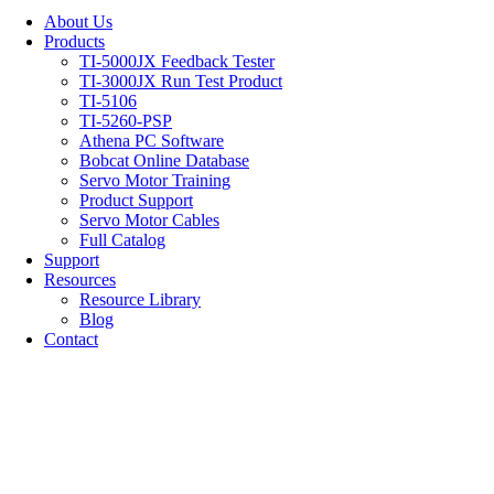
About Us
Products
TI-5000JX Feedback Tester
TI-3000JX Run Test Product
TI-5106
TI-5260-PSP
Athena PC Software
Bobcat Online Database
Servo Motor Training
Product Support
Servo Motor Cables
Full Catalog
Support
Resources
Resource Library
Blog
Contact