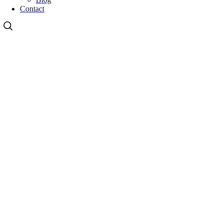
Contact