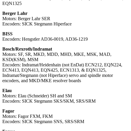
EQN1325
Berger Lahr
Motors: Berger Lahr SER
Encoders: SICK Stegmann Hiperface
BISS
Encoders: Hengstler AD36-0019, AD36-1219
Bosch/Rexroth/Indramat
Motors: SF, SR, MKD, MDD, MHD, MKE, MSK, MAD,
KSD(KSM), MSM
Encoders: Indramat/Heidenhain (not EnDat) ECN212, EQN224,
ECN413, EQN413, EQN425, ECN1313, & EQN1325,
Indramat/Stegmann (not Hiperface) servo and spindle motor
encoders, and MKD/MKE resolver boards
Elau
Motors: Elau (Schneider) SH and SM
Encoders: SICK Stegmann SKS/SKM, SRS/SRM
Fagor
Motors: Fagor FXM, FKM
Encoders: SICK Stegmann SNS, SRS/SRM