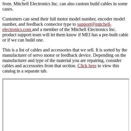
from. Mitchell Electronics Inc. can also custom build cables in some
cases.
Customers can send their full motor model number, encoder model
number, and feedback connector type to
support@mitchell-
electronics.com
and a member of the Mitchell Electronics Inc.
product support team will let them know if MEI has a pre-built cable
or if we can build one.
This is a list of cables and accessories that we sell. It is sorted by the
manufacturer of servo motor or feedback device. Depending on the
manufacturer and type of the material you are repairing, consider
cables and accessories from that section.
Click here
to view this
catalog in a separate tab.