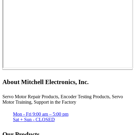
About Mitchell Electronics, Inc.
Servo Motor Repair Products, Encoder Testing Products, Servo
Motor Training, Support in the Factory
Mon - Fri 9:00 am – 5:00 pm
Sat + Sun - CLOSED
Our Products