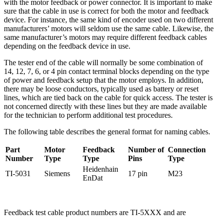
with the motor feedback or power connector. It is important to make
sure that the cable in use is correct for both the motor and feedback
device. For instance, the same kind of encoder used on two different
manufacturers’ motors will seldom use the same cable. Likewise, the
same manufacturer’s motors may require different feedback cables
depending on the feedback device in use.
The tester end of the cable will normally be some combination of
14, 12, 7, 6, or 4 pin contact terminal blocks depending on the type
of power and feedback setup that the motor employs. In addition,
there may be loose conductors, typically used as battery or reset
lines, which are tied back on the cable for quick access. The tester is
not concerned directly with these lines but they are made available
for the technician to perform additional test procedures.
The following table describes the general format for naming cables.
Part
Motor
Feedback
Number of
Connection
Number
Type
Type
Pins
Type
Heidenhain
TI-5031
Siemens
17 pin
M23
EnDat
Feedback test cable product numbers are TI-5XXX and are