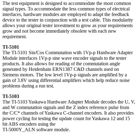
The test equipment is designed to accommodate the most common
signal types. To accommodate the less common types of electrical
interfaces, hardware modules are employed to adapt the feedback
device to the tester in conjunction with a test cable. This modularity
allows your original tester investment to grow as your requirements
grow and not become immediately obsolete with each new
requirement.
TI-5101
The TI-5101 Sin/Cos Commutation with 1Vp-p Hardware Adapter
Module interfaces 1Vp-p sine wave encoder signals to the tester
products. It also allows for reading of the commutation angle
generated by Heidenhain ERN1387 C&D channels used on
Siemens motors. The low level 1Vp-p signals are amplified by a
gain of 3.8V using differential amplifiers which help reduce noise
problems during a run test.
TI-5103
The TI-5103 Yaskawa Hardware Adapter Module decodes the U, V,
and W commutation signals and the Z index reference pulse from
the C/C* channels of Yaskawa C-channel encoders. It also provides
power cycling for testing the update count for Yaskawa 12 and 15
bit ABS encoders using the
TI-5000Y_ALN software module.