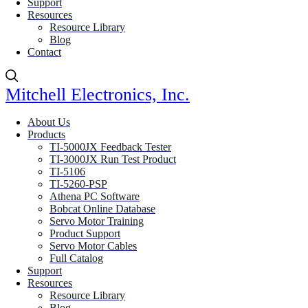
Support
Resources
Resource Library
Blog
Contact
Mitchell Electronics, Inc.
About Us
Products
TI-5000JX Feedback Tester
TI-3000JX Run Test Product
TI-5106
TI-5260-PSP
Athena PC Software
Bobcat Online Database
Servo Motor Training
Product Support
Servo Motor Cables
Full Catalog
Support
Resources
Resource Library
Blog