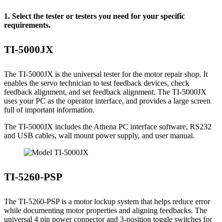
1. Select the tester or testers you need for your specific
requirements.
TI-5000JX
The TI-5000JX is the universal tester for the motor repair shop. It
enables the servo technician to test feedback devices, check
feedback alignment, and set feedback alignment. The TI-5000JX
uses your PC as the operator interface, and provides a large screen
full of important information.
The TI-5000JX includes the Athena PC interface software, RS232
and USB cables, wall mount power supply, and user manual.
TI-5260-PSP
The TI-5260-PSP is a motor lockup system that helps reduce error
while documenting motor properties and aligning feedbacks. The
universal 4 pin power connector and 3-position toggle switches for