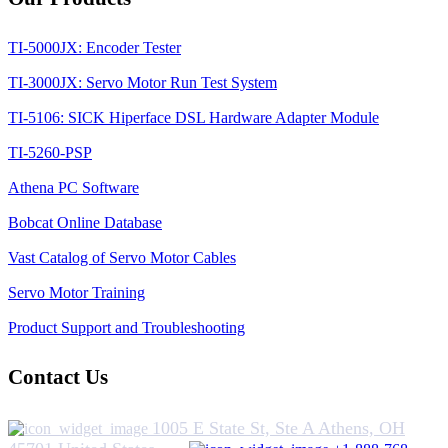
TI-5000JX: Encoder Tester
TI-3000JX: Servo Motor Run Test System
TI-5106: SICK Hiperface DSL Hardware Adapter Module
TI-5260-PSP
Athena PC Software
Bobcat Online Database
Vast Catalog of Servo Motor Cables
Servo Motor Training
Product Support and Troubleshooting
Contact Us
1005 E State St, Ste A Athens, OH