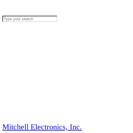
Mitchell Electronics, Inc.