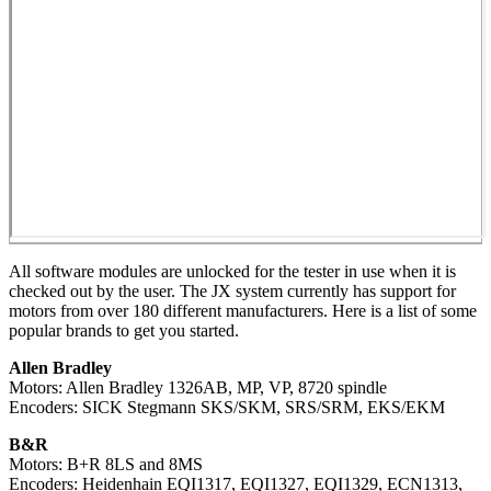
All software modules are unlocked for the tester in use when it is
checked out by the user. The JX system currently has support for
motors from over 180 different manufacturers. Here is a list of some
popular brands to get you started.
Allen Bradley
Motors: Allen Bradley 1326AB, MP, VP, 8720 spindle
Encoders: SICK Stegmann SKS/SKM, SRS/SRM, EKS/EKM
B&R
Motors: B+R 8LS and 8MS
Encoders: Heidenhain EQI1317, EQI1327, EQI1329, ECN1313,