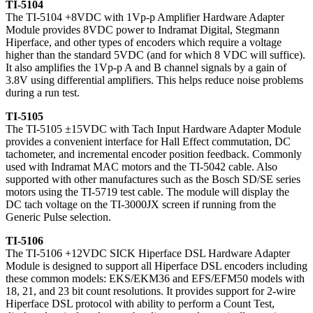
TI-5104
The TI-5104 +8VDC with 1Vp-p Amplifier Hardware Adapter
Module provides 8VDC power to Indramat Digital, Stegmann
Hiperface, and other types of encoders which require a voltage
higher than the standard 5VDC (and for which 8 VDC will suffice).
It also amplifies the 1Vp-p A and B channel signals by a gain of
3.8V using differential amplifiers. This helps reduce noise problems
during a run test.
TI-5105
The TI-5105 ±15VDC with Tach Input Hardware Adapter Module
provides a convenient interface for Hall Effect commutation, DC
tachometer, and incremental encoder position feedback. Commonly
used with Indramat MAC motors and the TI-5042 cable. Also
supported with other manufactures such as the Bosch SD/SE series
motors using the TI-5719 test cable. The module will display the
DC tach voltage on the TI-3000JX screen if running from the
Generic Pulse selection.
TI-5106
The TI-5106 +12VDC SICK Hiperface DSL Hardware Adapter
Module is designed to support all Hiperface DSL encoders including
these common models: EKS/EKM36 and EFS/EFM50 models with
18, 21, and 23 bit count resolutions. It provides support for 2-wire
Hiperface DSL protocol with ability to perform a Count Test,