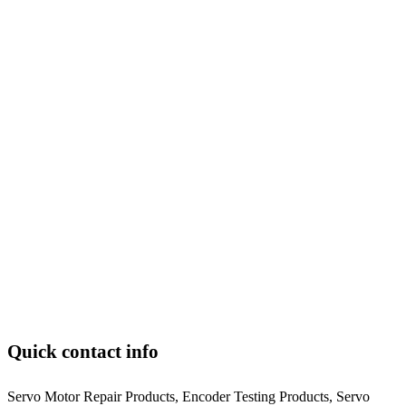
Quick contact info
Servo Motor Repair Products, Encoder Testing Products, Servo