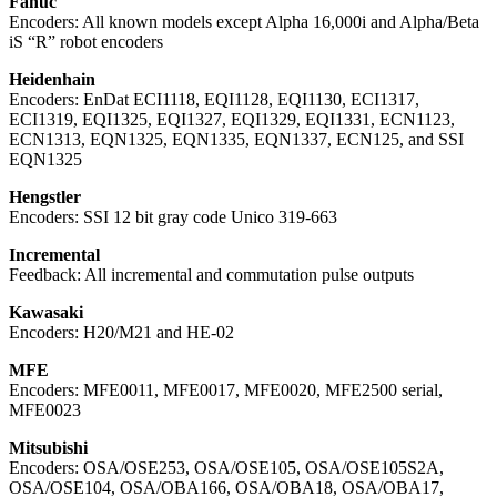
Fanuc
Encoders: All known models except Alpha 16,000i and Alpha/Beta
iS “R” robot encoders
Heidenhain
Encoders: EnDat ECI1118, EQI1128, EQI1130, ECI1317,
ECI1319, EQI1325, EQI1327, EQI1329, EQI1331, ECN1123,
ECN1313, EQN1325, EQN1335, EQN1337, ECN125, and SSI
EQN1325
Hengstler
Encoders: SSI 12 bit gray code Unico 319-663
Incremental
Feedback: All incremental and commutation pulse outputs
Kawasaki
Encoders: H20/M21 and HE-02
MFE
Encoders: MFE0011, MFE0017, MFE0020, MFE2500 serial,
MFE0023
Mitsubishi
Encoders: OSA/OSE253, OSA/OSE105, OSA/OSE105S2A,
OSA/OSE104, OSA/OBA166, OSA/OBA18, OSA/OBA17,