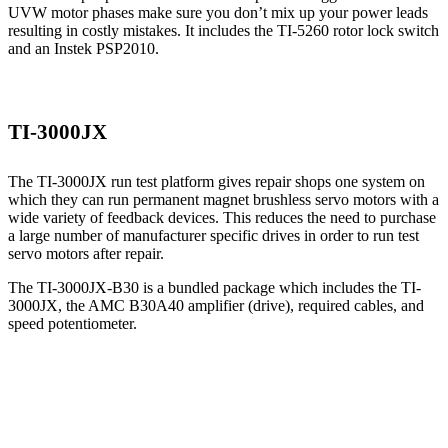
UVW motor phases make sure you don’t mix up your power leads
resulting in costly mistakes. It includes the TI-5260 rotor lock switch
and an Instek PSP2010.
TI-3000JX
The TI-3000JX run test platform gives repair shops one system on
which they can run permanent magnet brushless servo motors with a
wide variety of feedback devices. This reduces the need to purchase
a large number of manufacturer specific drives in order to run test
servo motors after repair.
The TI-3000JX-B30 is a bundled package which includes the TI-
3000JX, the AMC B30A40 amplifier (drive), required cables, and
speed potentiometer.