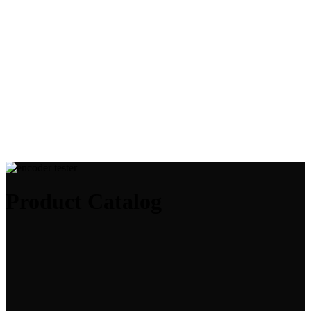
Product Catalog