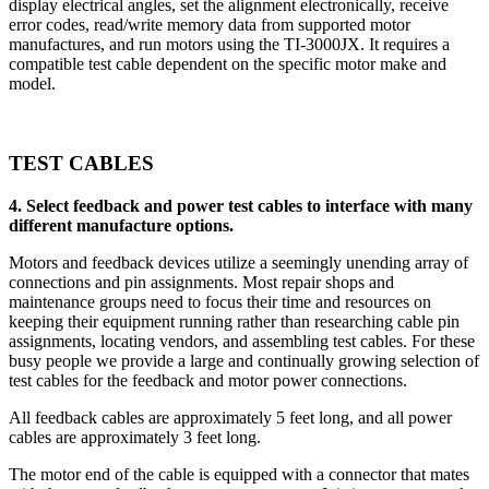
display electrical angles, set the alignment electronically, receive
error codes, read/write memory data from supported motor
manufactures, and run motors using the TI-3000JX. It requires a
compatible test cable dependent on the specific motor make and
model.
TEST CABLES
4. Select feedback and power test cables to interface with many
different manufacture options.
Motors and feedback devices utilize a seemingly unending array of
connections and pin assignments. Most repair shops and
maintenance groups need to focus their time and resources on
keeping their equipment running rather than researching cable pin
assignments, locating vendors, and assembling test cables. For these
busy people we provide a large and continually growing selection of
test cables for the feedback and motor power connections.
All feedback cables are approximately 5 feet long, and all power
cables are approximately 3 feet long.
The motor end of the cable is equipped with a connector that mates