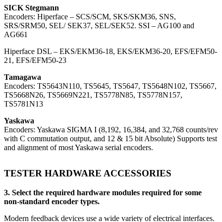
SICK Stegmann
Encoders: Hiperface – SCS/SCM, SKS/SKM36, SNS,
SRS/SRM50, SEL/ SEK37, SEL/SEK52. SSI – AG100 and
AG661
Hiperface DSL – EKS/EKM36-18, EKS/EKM36-20, EFS/EFM50-
21, EFS/EFM50-23
Tamagawa
Encoders: TS5643N110, TS5645, TS5647, TS5648N102, TS5667,
TS5668N26, TS5669N221, TS5778N85, TS5778N157,
TS5781N13
Yaskawa
Encoders: Yaskawa SIGMA I (8,192, 16,384, and 32,768 counts/rev
with C commutation output, and 12 & 15 bit Absolute) Supports test
and alignment of most Yaskawa serial encoders.
TESTER HARDWARE ACCESSORIES
3. Select the required hardware modules required for some
non-standard encoder types.
Modern feedback devices use a wide variety of electrical interfaces.