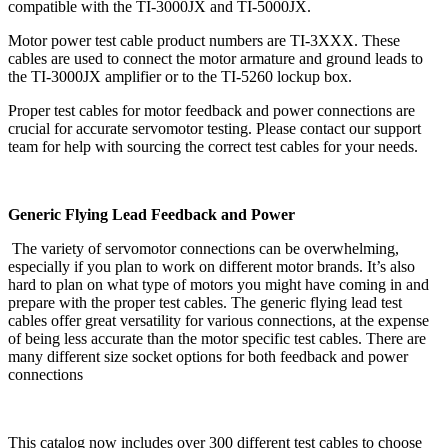
compatible with the TI-3000JX and TI-5000JX.
Motor power test cable product numbers are TI-3XXX. These
cables are used to connect the motor armature and ground leads to
the TI-3000JX amplifier or to the TI-5260 lockup box.
Proper test cables for motor feedback and power connections are
crucial for accurate servomotor testing. Please contact our support
team for help with sourcing the correct test cables for your needs.
Generic Flying Lead Feedback and Power
The variety of servomotor connections can be overwhelming,
especially if you plan to work on different motor brands. It’s also
hard to plan on what type of motors you might have coming in and
prepare with the proper test cables. The generic flying lead test
cables offer great versatility for various connections, at the expense
of being less accurate than the motor specific test cables. There are
many different size socket options for both feedback and power
connections
This catalog now includes over 300 different test cables to choose