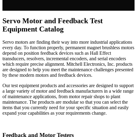
Servo Motor and Feedback Test
Equipment Catalog
Servo motors are finding their way into more industrial applications
every day. To function properly, permanent magnet brushless motors
depend on position feedback devices such as Hall Effect
transducers, resolvers, incremental encoders, and serial encoders
which require precise alignment. Mitchell Electronics, Inc. products
are designed to help you meet the maintenance challenges presented
by these modern motors and feedback devices.
Our test equipment products and accessories are designed to support
a large variety of motor and feedback manufacturers in a wide range
of maintenance applications, from motor repair shops to plant
maintenance. The products are modular so that you can select the
items that you currently need for your specific situation and easily
expand your capabilities as your requirements change.
Feedback and Motor Testers