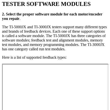
TESTER SOFTWARE MODULES
2. Select the proper software module for each motor/encoder
you repair
.
The TI-5000JX and TI-3000JX testers support many different types
and brands of feedback devices. Each one of these support options
is called a software module. The TI-5000JX has three categories of
software modules; feedback test and alignment modules, memory
test modules, and memory programming modules. The TI-3000JX
has one category called run test modules.
Here is a list of supported feedback types: