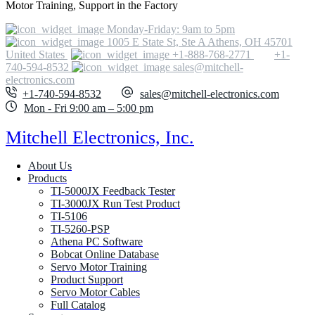
Motor Training, Support in the Factory
Monday-Friday: 9am to 5pm
1005 E State St, Ste A Athens, OH 45701
United States
+1-888-768-2771
+1-
740-594-8532
sales@mitchell-
electronics.com
+1-740-594-8532
sales@mitchell-electronics.com
Mon - Fri 9:00 am – 5:00 pm
Mitchell Electronics, Inc.
About Us
Products
TI-5000JX Feedback Tester
TI-3000JX Run Test Product
TI-5106
TI-5260-PSP
Athena PC Software
Bobcat Online Database
Servo Motor Training
Product Support
Servo Motor Cables
Full Catalog