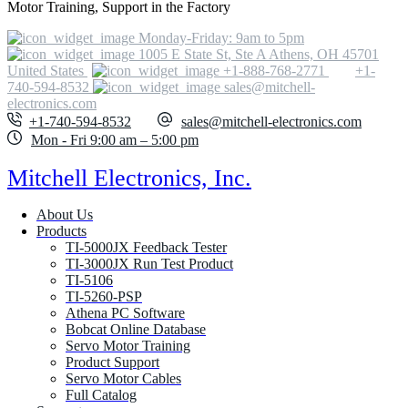
Motor Training, Support in the Factory
Monday-Friday: 9am to 5pm
1005 E State St, Ste A Athens, OH 45701
United States
+1-888-768-2771
+1-
740-594-8532
sales@mitchell-
electronics.com
+1-740-594-8532
sales@mitchell-electronics.com
Mon - Fri 9:00 am – 5:00 pm
Mitchell Electronics, Inc.
About Us
Products
TI-5000JX Feedback Tester
TI-3000JX Run Test Product
TI-5106
TI-5260-PSP
Athena PC Software
Bobcat Online Database
Servo Motor Training
Product Support
Servo Motor Cables
Full Catalog