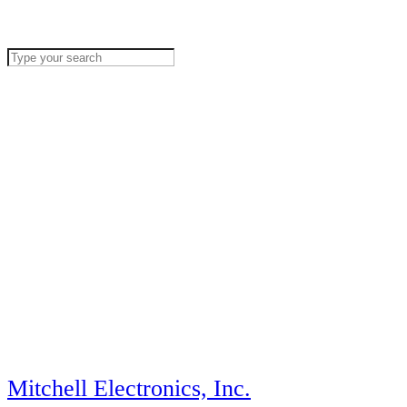
Mitchell Electronics, Inc.