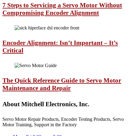
7 Steps to Servicing a Servo Motor Without
Compromising Encoder Alignment
Encoder Alignment: Isn’t Important – It’s
Critical
The Quick Reference Guide to Servo Motor
Maintenance and Repair
About Mitchell Electronics, Inc.
Servo Motor Repair Products, Encoder Testing Products, Servo
Motor Training, Support in the Factory