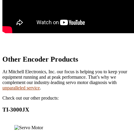
Other Encoder Products
At Mitchell Electronics, Inc. our focus is helping you to keep your
equipment running and at peak performance. That’s why we
complement our industry-leading servo motor diagnosis with
unparalleled service
.
Check out our other products:
TI-3000JX