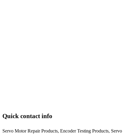
Quick contact info
Servo Motor Repair Products, Encoder Testing Products, Servo