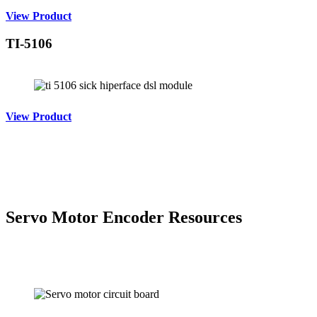
View Product
TI-5106
View Product
Servo Motor Encoder Resources