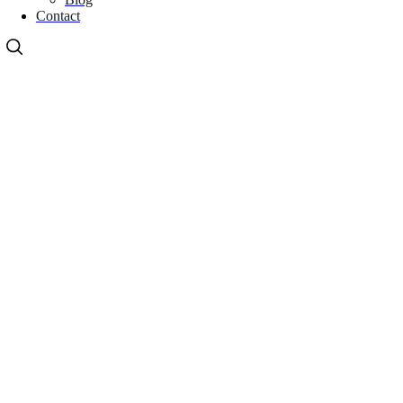
Contact