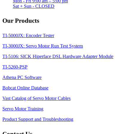
Mon - Fri 9:00 am – 5:00 pm
Sat + Sun - CLOSED
Our Products
TI-5000JX: Encoder Tester
TI-3000JX: Servo Motor Run Test System
TI-5106: SICK Hiperface DSL Hardware Adapter Module
TI-5260-PSP
Athena PC Software
Bobcat Online Database
Vast Catalog of Servo Motor Cables
Servo Motor Training
Product Support and Troubleshooting