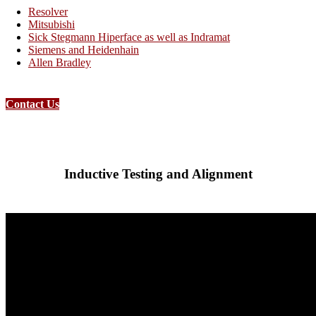
Resolver
Mitsubishi
Sick Stegmann Hiperface as well as Indramat
Siemens and Heidenhain
Allen Bradley
Contact Us
Inductive Testing and Alignment