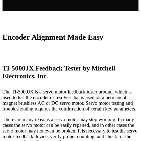
Encoder Alignment Made Easy
TI-5000JX Feedback Tester by Mitchell
Electronics, Inc.
The TI-5000JX is a servo motor feedback tester product which is
used to test the encoder or resolver that is used on a permanent
magnet brushless AC or DC servo motor. Servo motor testing and
troubleshooting requires the confirmation of certain key parameters.
There are many reasons a servo motor may stop working. In many
cases the servo motor can be easily repaired, and in other cases the
servo motor may not even be broken. It is necessary to test the servo
motor feedback device, verify proper counting, and check for the