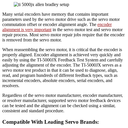
Many serial encoders have memory that contains important
parameters used by the servo motor drive such as the servo motor
commutation offset or encoder alignment angle. The
encoder
alignment is very important
in the servo motor test and servo motor
repair process. Most servo motor repair jobs require that the encoder
is removed from the servo motor.
When reassembling the servo motor, it is critical that the encoder is
properly aligned. Encoder alignment is achieved very quickly and
easily by using the TI-5000JX Feedback Test System and carefully
adjusting the alignment of the encoder. The TI-5000JX serves as a
servo motor test product in that it can be used to diagnose, align,
read, and program hundreds of different feedback types, such as
incremental encoders, absolute encoders, serial encoders, and
resolvers.
Regardless of the servo motor manufacturer, encoder manufacturer,
or resolver manufacturer, supported servo motor feedback devices
can be tested and the alignment can be checked using a similar,
consistent and standard procedure.
Compatible With Leading Servo Brands: