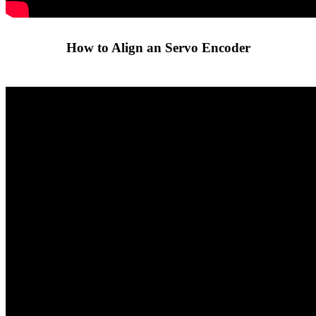
How to Align an Servo Encoder