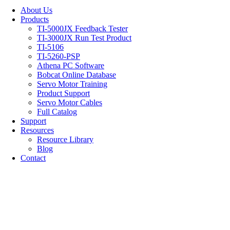
About Us
Products
TI-5000JX Feedback Tester
TI-3000JX Run Test Product
TI-5106
TI-5260-PSP
Athena PC Software
Bobcat Online Database
Servo Motor Training
Product Support
Servo Motor Cables
Full Catalog
Support
Resources
Resource Library
Blog
Contact