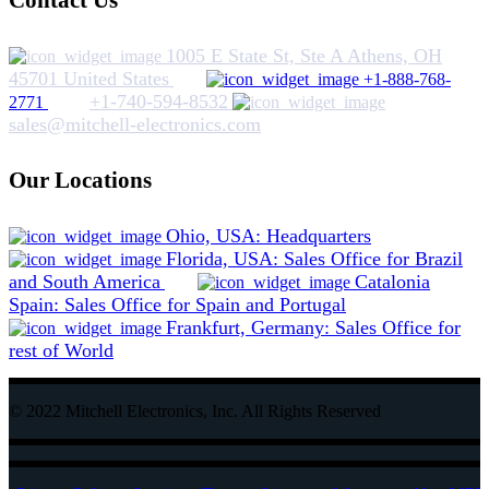
Contact Us
1005 E State St, Ste A Athens, OH
45701 United States
+1-888-768-
+1-740-594-8532
2771
sales@mitchell-electronics.com
Our Locations
Ohio, USA: Headquarters
Florida, USA: Sales Office for Brazil
and South America
Catalonia
Spain: Sales Office for Spain and Portugal
Frankfurt, Germany: Sales Office for
rest of World
© 2022 Mitchell Electronics, Inc. All Rights Reserved