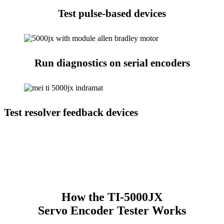
Test pulse-based devices
Run diagnostics on serial encoders
Test resolver feedback devices
How the TI-5000JX
Servo Encoder Tester Works