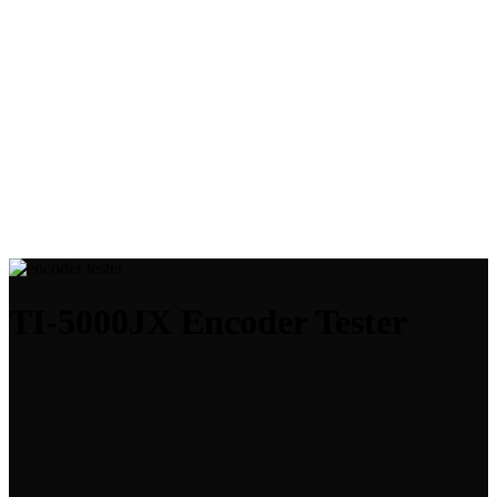
TI-5000JX Encoder Tester