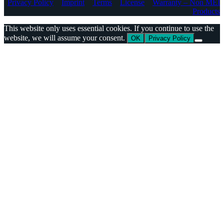
Privacy Policy
Imprint
Terms
License
Warranty – Non MEI
Products
This website only uses essential cookies. If you continue to use the
website, we will assume your consent.
OK
Privacy Policy