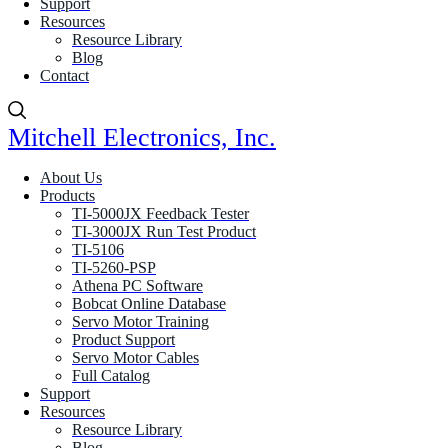
Support
Resources
Resource Library
Blog
Contact
Mitchell Electronics, Inc.
About Us
Products
TI-5000JX Feedback Tester
TI-3000JX Run Test Product
TI-5106
TI-5260-PSP
Athena PC Software
Bobcat Online Database
Servo Motor Training
Product Support
Servo Motor Cables
Full Catalog
Support
Resources
Resource Library
Blog