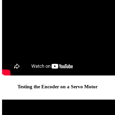
Testing the Encoder on a Servo Motor