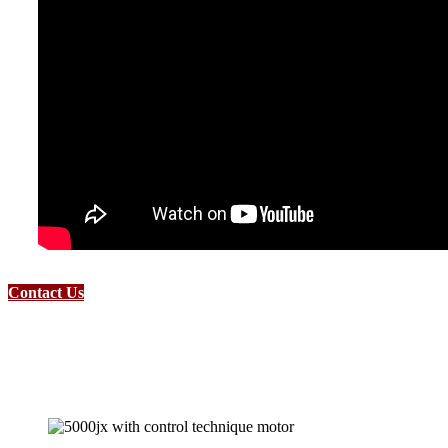
Contact Us