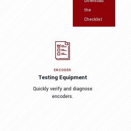
Download
the
Checklist
ENCODER
Testing Equipment
Quickly verify and diagnose
encoders.