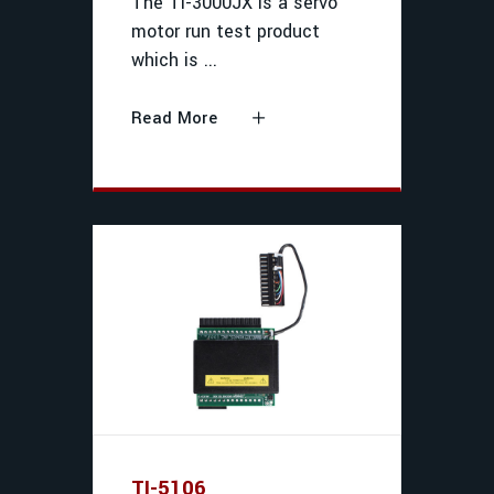
The TI-3000JX is a servo
motor run test product
which is
Read More
TI-5106