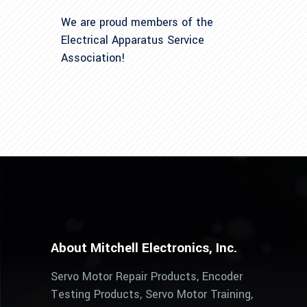
We are proud members of the
Electrical Apparatus Service
Association!
About Mitchell Electronics, Inc.
Servo Motor Repair Products, Encoder
Testing Products, Servo Motor Training,