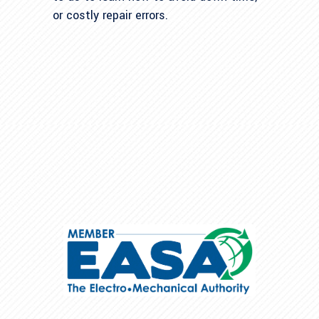
or costly repair errors.