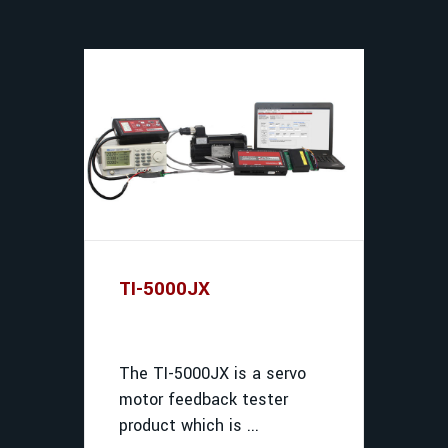
TI-5000JX
The TI-5000JX is a servo
motor feedback tester
product which is