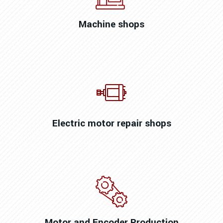
Machine shops
Electric motor repair shops
Motor and Encoder Production