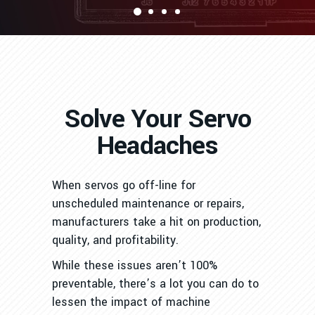
Solve Your Servo
Headaches
When servos go off-line for
unscheduled maintenance or repairs,
manufacturers take a hit on production,
quality, and profitability.
While these issues aren’t 100%
preventable, there’s a lot you can do to
lessen the impact of machine