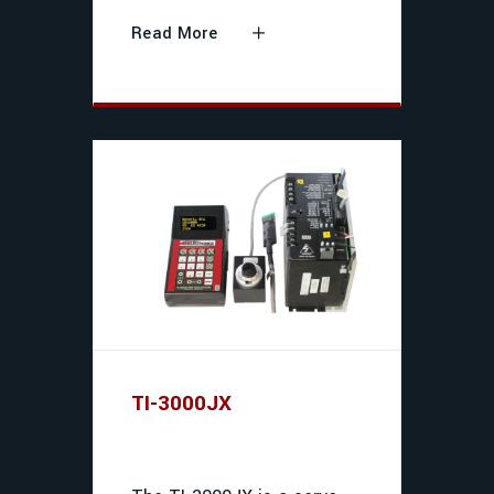
Read More
TI-3000JX