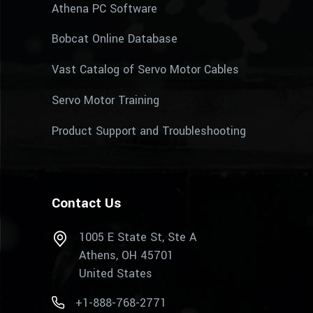
Athena PC Software
Bobcat Online Database
Vast Catalog of Servo Motor Cables
Servo Motor Training
Product Support and Troubleshooting
Contact Us
1005 E State St, Ste A
Athens, OH 45701
United States
+1-888-768-2771