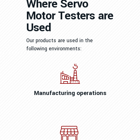
Where Servo
Motor Testers are
Used
Our products are used in the
following environments:
Manufacturing operations