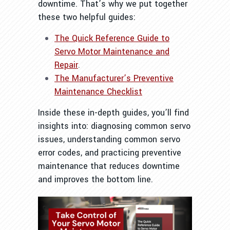
downtime. That’s why we put together
these two helpful guides:
The Quick Reference Guide to
Servo Motor Maintenance and
Repair
.
The Manufacturer’s Preventive
Maintenance Checklist
Inside these in-depth guides, you’ll find
insights into: d
iagnosing common servo
issues, u
nderstanding common servo
error codes, and practicing preventive
maintenance that reduces downtime
and improves the bottom line.