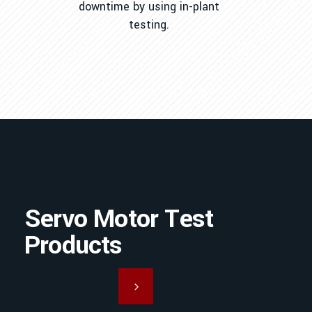
downtime by using in-plant
testing.
Servo Motor Test
Products
Request A Quote