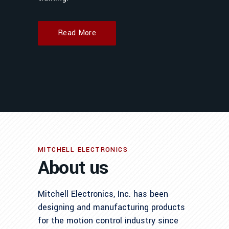
Read More
MITCHELL ELECTRONICS
About us
Mitchell Electronics, Inc. has been
designing and manufacturing products
for the motion control industry since