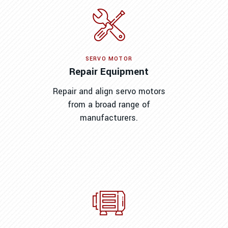
SERVO MOTOR
Repair Equipment
Repair and align servo motors
from a broad range of
manufacturers.