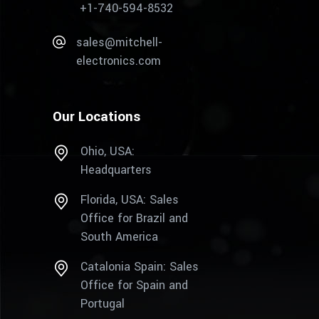
+1-740-594-8532
sales@mitchell-
electronics.com
Our Locations
Ohio, USA:
Headquarters
Florida, USA: Sales
Office for Brazil and
South America
Catalonia Spain: Sales
Office for Spain and
Portugal