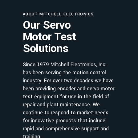
ABOUT MITCHELL ELECTRONICS
Our Servo
Motor Test
Solutions
Since 1979 Mitchell Electronics, Inc.
has been serving the motion control
industry. For over two decades we have
been providing encoder and servo motor
test equipment for use in the field of
repair and plant maintenance. We
continue to respond to market needs
for innovative products that include
rapid and comprehensive support and
training.