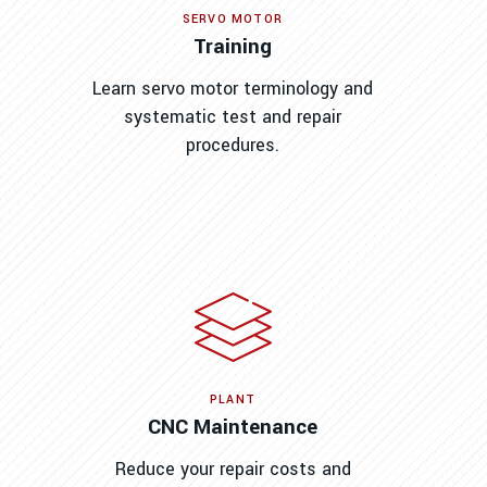
SERVO MOTOR
Training
Learn servo motor terminology and
systematic test and repair
procedures.
PLANT
CNC Maintenance
Reduce your repair costs and