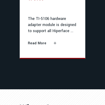
The TI-5106 hardware
adapter module is designed
to support all Hiperface
Read More