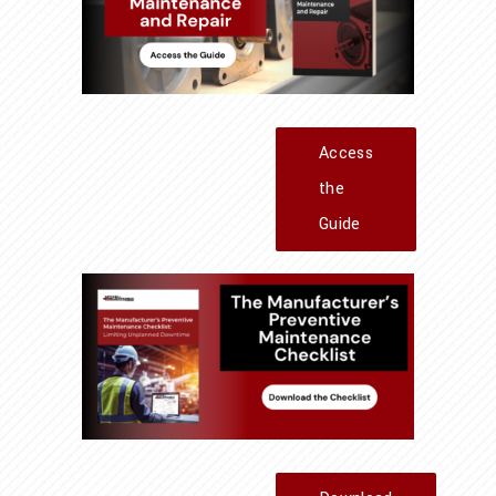
Access
the
Guide