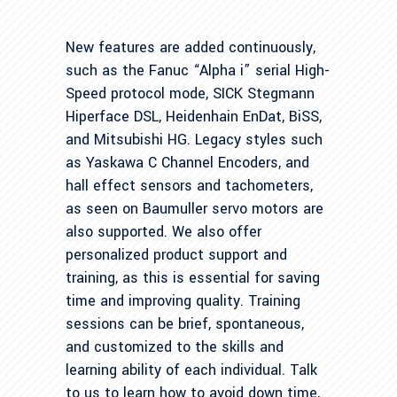
New features are added continuously,
such as the Fanuc “Alpha i” serial High-
Speed protocol mode, SICK Stegmann
Hiperface DSL, Heidenhain EnDat, BiSS,
and Mitsubishi HG. Legacy styles such
as Yaskawa C Channel Encoders, and
hall effect sensors and tachometers,
as seen on Baumuller servo motors are
also supported. We also offer
personalized product support and
training, as this is essential for saving
time and improving quality. Training
sessions can be brief, spontaneous,
and customized to the skills and
learning ability of each individual. Talk
to us to learn how to avoid down time,