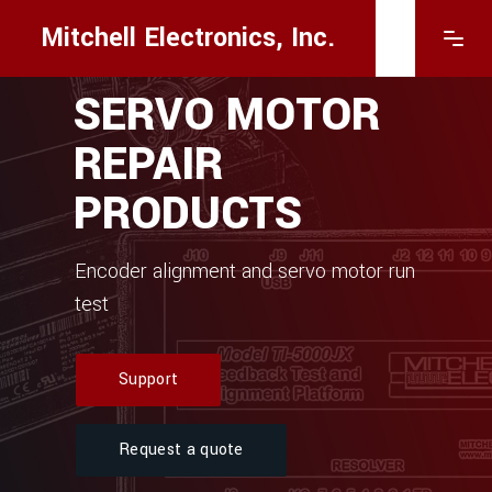
Mitchell Electronics, Inc.
SERVO MOTOR
REPAIR
PRODUCTS
Encoder alignment and servo motor run
test
Support
Request a quote