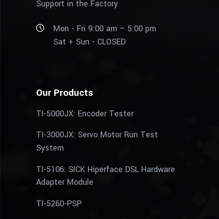
Support in the Factory
Mon - Fri 9:00 am – 5:00 pm
Sat + Sun - CLOSED
Our Products
TI-5000JX: Encoder Tester
TI-3000JX: Servo Motor Run Test
System
TI-5106: SICK Hiperface DSL Hardware
Adapter Module
TI-5260-PSP