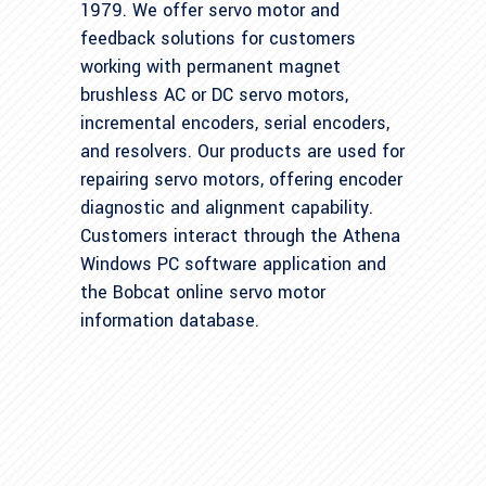
1979. We offer servo motor and
feedback solutions for customers
working with permanent magnet
brushless AC or DC servo motors,
incremental encoders, serial encoders,
and resolvers. Our products are used for
repairing servo motors, offering encoder
diagnostic and alignment capability.
Customers interact through the Athena
Windows PC software application and
the Bobcat online servo motor
information database.