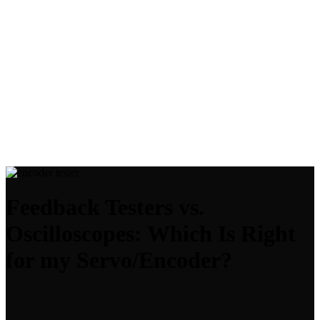
Feedback Testers vs.
Oscilloscopes: Which Is Right
for my Servo/Encoder?