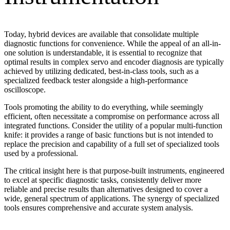
Today, hybrid devices are available that consolidate multiple
diagnostic functions for convenience. While the appeal of an all-in-
one solution is understandable, it is essential to recognize that
optimal results in complex servo and encoder diagnosis are typically
achieved by utilizing dedicated, best-in-class tools, such as a
specialized feedback tester alongside a high-performance
oscilloscope.
Tools promoting the ability to do everything, while seemingly
efficient, often necessitate a compromise on performance across all
integrated functions. Consider the utility of a popular multi-function
knife: it provides a range of basic functions but is not intended to
replace the precision and capability of a full set of specialized tools
used by a professional.
The critical insight here is that purpose-built instruments, engineered
to excel at specific diagnostic tasks, consistently deliver more
reliable and precise results than alternatives designed to cover a
wide, general spectrum of applications. The synergy of specialized
tools ensures comprehensive and accurate system analysis.