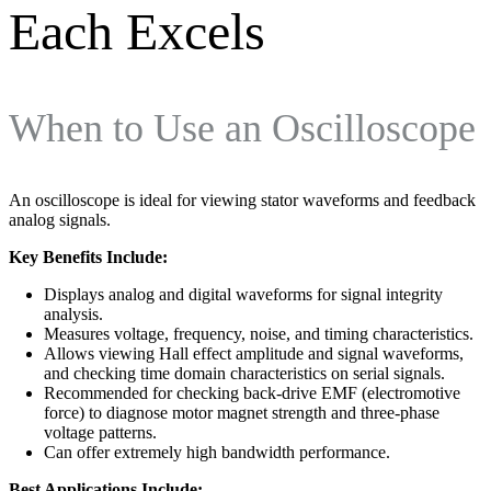
Each Excels
When to Use an Oscilloscope
An oscilloscope is ideal for viewing stator waveforms and feedback
analog signals.
Key Benefits Include:
Displays analog and digital waveforms for signal integrity
analysis.
Measures voltage, frequency, noise, and timing characteristics.
Allows viewing Hall effect amplitude and signal waveforms,
and checking time domain characteristics on serial signals.
Recommended for checking back-drive EMF (electromotive
force) to diagnose motor magnet strength and three-phase
voltage patterns.
Can offer extremely high bandwidth performance.
Best Applications Include: