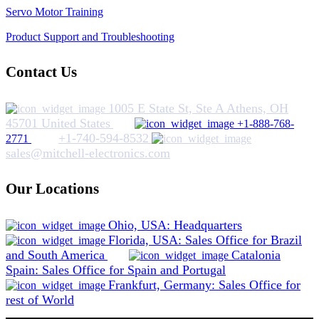
Servo Motor Training
Product Support and Troubleshooting
Contact Us
1005 E State St, Ste A Athens, OH
45701 United States
+1-888-768-
+1-740-594-8532
2771
sales@mitchell-electronics.com
Our Locations
Ohio, USA: Headquarters
Florida, USA: Sales Office for Brazil
and South America
Catalonia
Spain: Sales Office for Spain and Portugal
Frankfurt, Germany: Sales Office for
rest of World