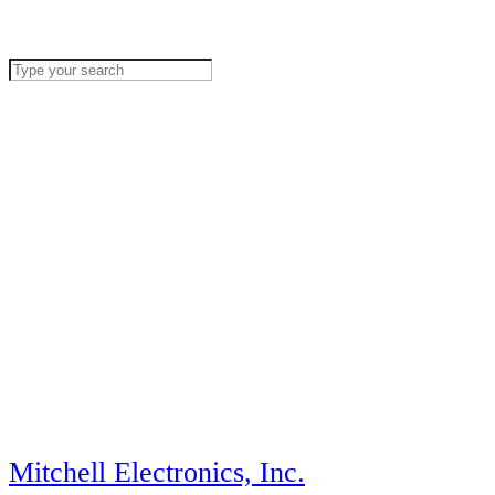
Mitchell Electronics, Inc.