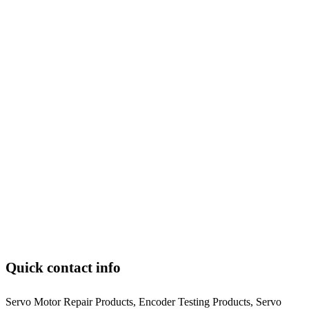
Quick contact info
Servo Motor Repair Products, Encoder Testing Products, Servo