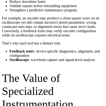
Reduce downtime faster
Validate repairs before reinstalling equipment
Strengthen a predictive maintenance program
For example, an encoder may produce a clean square wave on an
oscilloscope yet still contain incorrect stored parameters, wrong
counts-per-turn data, or alignment errors that cause servo faults.
Conversely, a feedback tester may verify encoder configuration
while an oscilloscope exposes electrical noise.
That’s why each tool has a distinct role:
Feedback teste
r: device-specific diagnostics, alignment, and
configuration
Oscilloscope
: waveform capture and signal-level analysis
The Value of
Specialized
Instrumentation