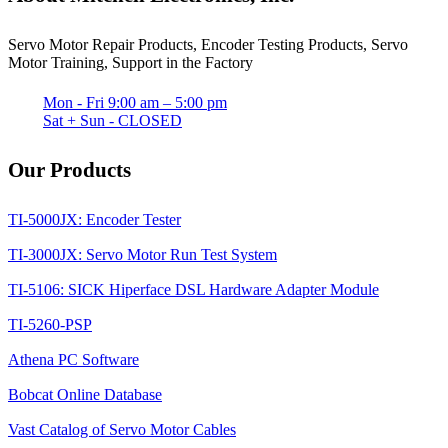
Servo Motor Repair Products, Encoder Testing Products, Servo
Motor Training, Support in the Factory
Mon - Fri 9:00 am – 5:00 pm
Sat + Sun - CLOSED
Our Products
TI-5000JX: Encoder Tester
TI-3000JX: Servo Motor Run Test System
TI-5106: SICK Hiperface DSL Hardware Adapter Module
TI-5260-PSP
Athena PC Software
Bobcat Online Database
Vast Catalog of Servo Motor Cables