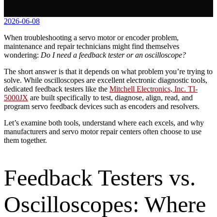
2026-06-08
When troubleshooting a servo motor or encoder problem,
maintenance and repair technicians might find themselves
wondering:
Do I need a feedback tester or an oscilloscope?
The short answer is that it depends on what problem you’re trying to
solve. While oscilloscopes are excellent electronic diagnostic tools,
dedicated feedback testers like the
Mitchell Electronics, Inc. TI-
5000JX
are built specifically to test, diagnose, align, read, and
program servo feedback devices such as encoders and resolvers.
Let’s examine both tools, understand where each excels, and why
manufacturers and servo motor repair centers often choose to use
them together.
Feedback Testers vs.
Oscilloscopes: Where