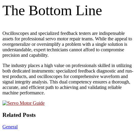
The Bottom Line
Oscilloscopes and specialized feedback testers are indispensable
assets for professional servo motor repair teams. While the appeal to
overgeneralize or oversimplify a problem with a single solution is
understandable, expert technicians cannot afford to compromise
precision and capability.
The industry places a high value on professionals skilled in utilizing
both dedicated instruments: specialized feedback diagnostic and run-
test products, and oscilloscopes for comprehensive waveform and
signal integrity analysis. This dual competency ensures a thorough,
accurate, and efficient path to achieving and validating reliable
machine performance.
Related Posts
General