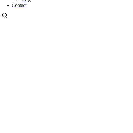
Contact