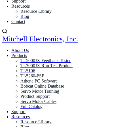
Support
Resources
Resource Library
Blog
Contact
Mitchell Electronics, Inc.
About Us
Products
TI-5000JX Feedback Tester
TI-3000JX Run Test Product
TI-5106
TI-5260-PSP
Athena PC Software
Bobcat Online Database
Servo Motor Training
Product Support
Servo Motor Cables
Full Catalog
Support
Resources
Resource Library
Blog