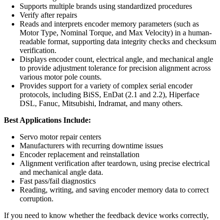
Supports multiple brands using standardized procedures
Verify after repairs
Reads and interprets encoder memory parameters (such as
Motor Type, Nominal Torque, and Max Velocity) in a human-
readable format, supporting data integrity checks and checksum
verification.
Displays encoder count, electrical angle, and mechanical angle
to provide adjustment tolerance for precision alignment across
various motor pole counts.
Provides support for a variety of complex serial encoder
protocols, including BiSS, EnDat (2.1 and 2.2), Hiperface
DSL, Fanuc, Mitsubishi, Indramat, and many others.
Best Applications Include:
Servo motor repair centers
Manufacturers with recurring downtime issues
Encoder replacement and reinstallation
Alignment verification after teardown, using precise electrical
and mechanical angle data.
Fast pass/fail diagnostics
Reading, writing, and saving encoder memory data to correct
corruption.
If you need to know whether the feedback device works correctly,