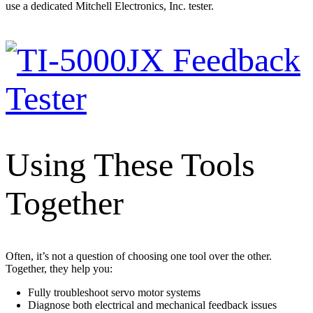
use a dedicated Mitchell Electronics, Inc. tester.
Using These Tools
Together
Often, it’s not a question of choosing one tool over the other.
Together, they help you:
Fully troubleshoot servo motor systems
Diagnose both electrical and mechanical feedback issues