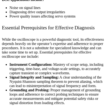
Noise on signal lines
Diagnosing drive output irregularities
Power quality issues affecting servo systems
Essential Prerequisites for Effective Diagnosis
While the oscilloscope is a powerful diagnostic tool, its effectiveness
depends heavily on the operator’s expertise and adherence to proper
procedures. It is not a substitute for specialized knowledge and can
take some time to set up. Essential prerequisites for effective
oscilloscope use include:
Instrument Configuration:
Mastery of scope setup, including
triggering, time-base, and voltage-scale settings, to accurately
capture transient or complex waveforms.
Signal Integrity and Sampling:
A clear understanding of the
Nyquist-Shannon sampling theorem to prevent aliasing, which
can lead to misinterpretation of signal frequency and form.
Grounding and Probing:
Proper management of grounding
loops and adherence to correct probing techniques to ensure
accurate measurements and mitigate potential safety risks or
signal distortion from loading effects.