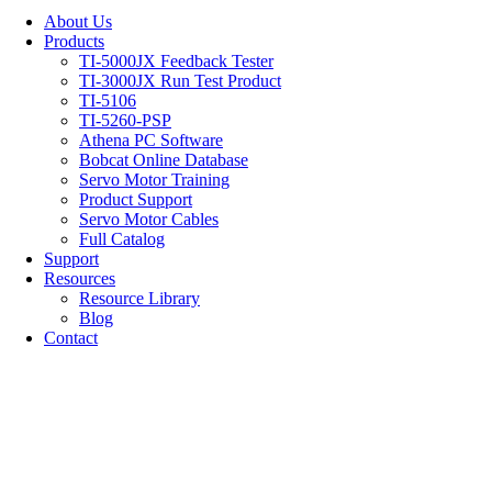
About Us
Products
TI-5000JX Feedback Tester
TI-3000JX Run Test Product
TI-5106
TI-5260-PSP
Athena PC Software
Bobcat Online Database
Servo Motor Training
Product Support
Servo Motor Cables
Full Catalog
Support
Resources
Resource Library
Blog
Contact