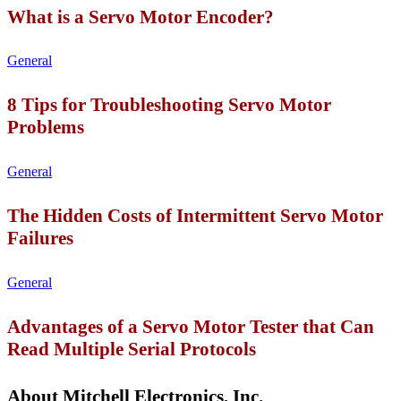
What is a Servo Motor Encoder?
General
8 Tips for Troubleshooting Servo Motor
Problems
General
The Hidden Costs of Intermittent Servo Motor
Failures
General
Advantages of a Servo Motor Tester that Can
Read Multiple Serial Protocols
About Mitchell Electronics, Inc.