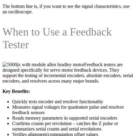
The bottom line is, if you want to see the signal characteristics, use
an oscilloscope.
When to Use a Feedback
Tester
Feedback testers are
designed specifically for servo motor feedback devices. They
support the testing of incremental encoders, absolute encoders, serial
encoders, and resolvers across many major brands.
Key Benefits:
Quickly tests encoder and resolver functionality
Measures signal voltages for quadrature pulse and resolver
feedback sensors
Reads memory parameters in supported serial encoders
Confirms counts per revolution – catches the Z pulse or
summarizes serial counts and serial revolutions
Verifies alignment/commutation offset values