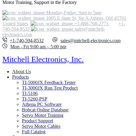
Motor Training, Support in the Factory
Monday-Friday: 9am to 5pm
1005 E State St, Ste A Athens, OH 45701
United States
+1-888-768-2771
+1-
740-594-8532
sales@mitchell-
electronics.com
+1-740-594-8532
sales@mitchell-electronics.com
Mon - Fri 9:00 am – 5:00 pm
Mitchell Electronics, Inc.
About Us
Products
TI-5000JX Feedback Tester
TI-3000JX Run Test Product
TI-5106
TI-5260-PSP
Athena PC Software
Bobcat Online Database
Servo Motor Training
Product Support
Servo Motor Cables
Full Catalog