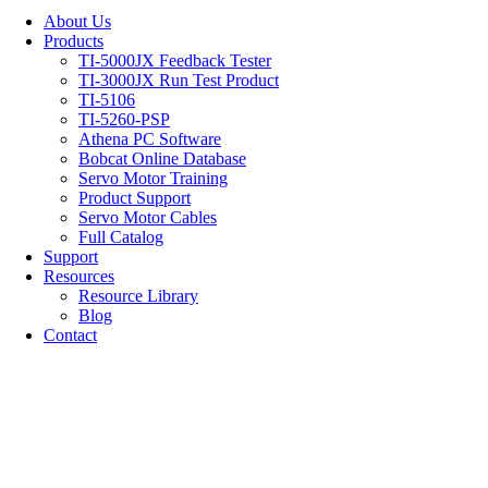
About Us
Products
TI-5000JX Feedback Tester
TI-3000JX Run Test Product
TI-5106
TI-5260-PSP
Athena PC Software
Bobcat Online Database
Servo Motor Training
Product Support
Servo Motor Cables
Full Catalog
Support
Resources
Resource Library
Blog
Contact