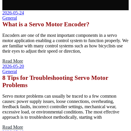
2026-05-24
General
What is a Servo Motor Encoder?
Encoders are one of the most important components in a servo
motor application enabling a control system to function properly. We
are familiar with many control systems such as how bicyclists use
their eyes to adjust their speed or direction,
Read More
2026-05-20
General
8 Tips for Troubleshooting Servo Motor
Problems
Servo motor problems can usually be traced to a few common
causes: power supply issues, loose connections, overheating,
feedback faults, incorrect controller settings, mechanical wear,
excessive load, or environmental conditions. The most effective
approach is to troubleshoot methodically, starting with
Read More