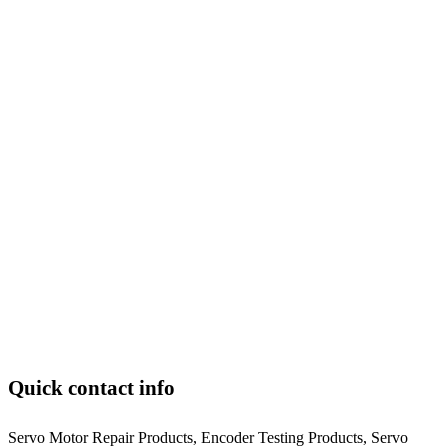
Quick contact info
Servo Motor Repair Products, Encoder Testing Products, Servo