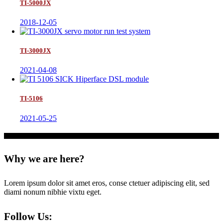
TI-5000JX
2018-12-05
TI-3000JX
2021-04-08
TI-5106
2021-05-25
Why we are here?
Lorem ipsum dolor sit amet eros, conse ctetuer adipiscing elit, sed
diami nonum nibhie vixtu eget.
Follow Us: