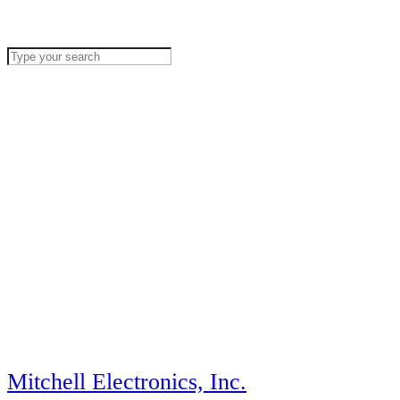
Mitchell Electronics, Inc.