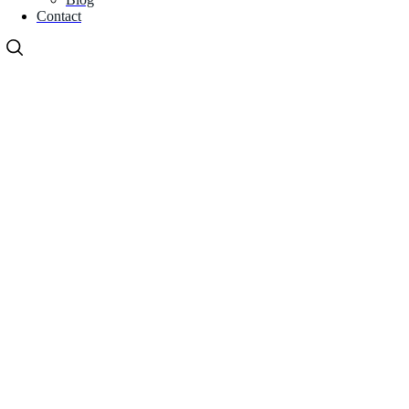
Contact