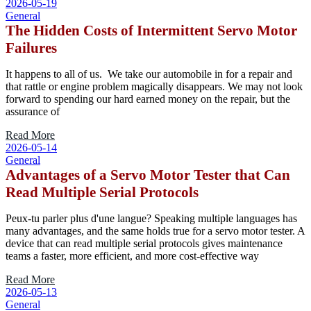
2026-05-19
General
The Hidden Costs of Intermittent Servo Motor
Failures
It happens to all of us. We take our automobile in for a repair and
that rattle or engine problem magically disappears. We may not look
forward to spending our hard earned money on the repair, but the
assurance of
Read More
2026-05-14
General
Advantages of a Servo Motor Tester that Can
Read Multiple Serial Protocols
Peux-tu parler plus d'une langue? Speaking multiple languages has
many advantages, and the same holds true for a servo motor tester. A
device that can read multiple serial protocols gives maintenance
teams a faster, more efficient, and more cost-effective way
Read More
2026-05-13
General