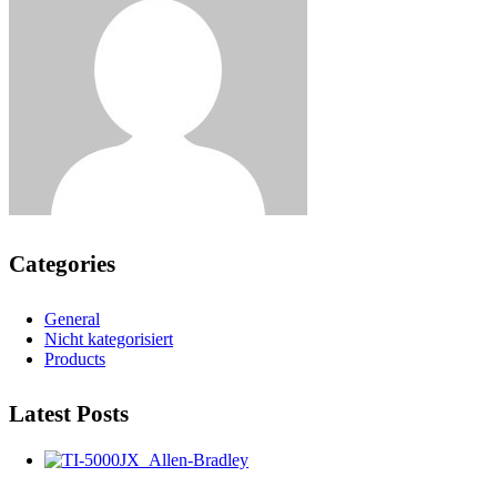
Categories
General
Nicht kategorisiert
Products
Latest Posts