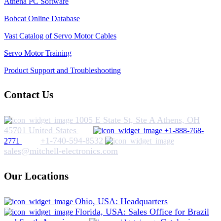
Athena PC Software
Bobcat Online Database
Vast Catalog of Servo Motor Cables
Servo Motor Training
Product Support and Troubleshooting
Contact Us
1005 E State St, Ste A Athens, OH
45701 United States
+1-888-768-
+1-740-594-8532
2771
sales@mitchell-electronics.com
Our Locations
Ohio, USA: Headquarters
Florida, USA: Sales Office for Brazil