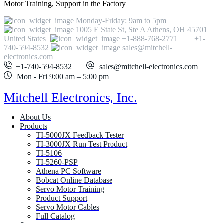
Motor Training, Support in the Factory
Monday-Friday: 9am to 5pm
1005 E State St, Ste A Athens, OH 45701
United States
+1-888-768-2771
+1-
740-594-8532
sales@mitchell-
electronics.com
+1-740-594-8532
sales@mitchell-electronics.com
Mon - Fri 9:00 am – 5:00 pm
Mitchell Electronics, Inc.
About Us
Products
TI-5000JX Feedback Tester
TI-3000JX Run Test Product
TI-5106
TI-5260-PSP
Athena PC Software
Bobcat Online Database
Servo Motor Training
Product Support
Servo Motor Cables
Full Catalog