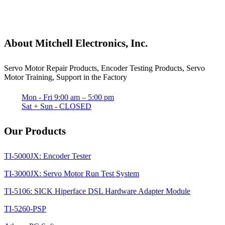
About Mitchell Electronics, Inc.
Servo Motor Repair Products, Encoder Testing Products, Servo
Motor Training, Support in the Factory
Mon - Fri 9:00 am – 5:00 pm
Sat + Sun - CLOSED
Our Products
TI-5000JX: Encoder Tester
TI-3000JX: Servo Motor Run Test System
TI-5106: SICK Hiperface DSL Hardware Adapter Module
TI-5260-PSP