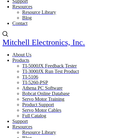
Support
Resources
Resource Library
Blog
Contact
Mitchell Electronics, Inc.
About Us
Products
TI-5000JX Feedback Tester
TI-3000JX Run Test Product
TI-5106
TI-5260-PSP
Athena PC Software
Bobcat Online Database
Servo Motor Training
Product Support
Servo Motor Cables
Full Catalog
Support
Resources
Resource Library
Blog