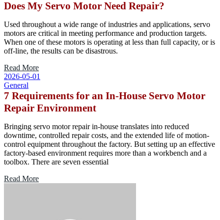
Does My Servo Motor Need Repair?
Used throughout a wide range of industries and applications, servo
motors are critical in meeting performance and production targets.
When one of these motors is operating at less than full capacity, or is
off-line, the results can be disastrous.
Read More
2026-05-01
General
7 Requirements for an In-House Servo Motor
Repair Environment
Bringing servo motor repair in-house translates into reduced
downtime, controlled repair costs, and the extended life of motion-
control equipment throughout the factory. But setting up an effective
factory-based environment requires more than a workbench and a
toolbox. There are seven essential
Read More